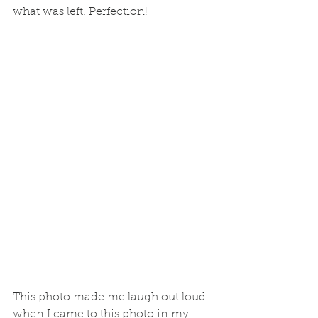
what was left. Perfection! 
This photo made me laugh out loud 
when I came to this photo in my 