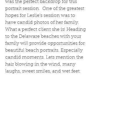
was the perfect backdrop for this 
portrait session.  One of the greatest 
hopes for Leslie's session was to 
have candid photos of her family. 
What a perfect client she is! Heading 
to the Delaware beaches with your 
family will provide opportunities for 
beautiful beach portraits. Especially 
candid moments. Lets mention the 
hair blowing in the wind, many 
laughs, sweet smiles, and wet feet.