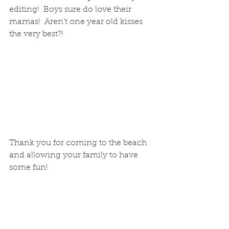
editing!  Boys sure do love their 
mamas!  Aren't one year old kisses 
the very best?!
Thank you for coming to the beach 
and allowing your family to have 
some fun!