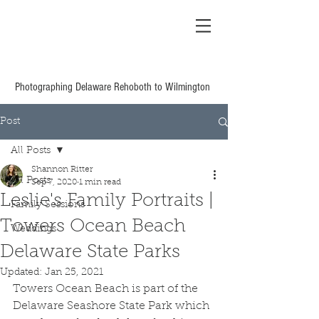
Shannon Ritter
Photography Delaware
Based Wedding &
Family
Photographing Delaware Rehoboth to Wilmington
Post
All Posts
Shannon Ritter
All Posts
Sep 7, 2020
1 min read
Leslie's Family Portraits |
Family Sessions
Towers Ocean Beach
Weddings
Delaware State Parks
Updated:
Jan 25, 2021
Towers Ocean Beach is part of the 
Delaware Seashore State Park which 