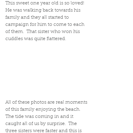
This sweet one year old is so loved!  
He was walking back towards his 
family and they all started to 
campaign for him to come to each 
of them.  That sister who won his 
cuddles was quite flattered.
All of these photos are real moments 
of this family enjoying the beach.  
The tide was coming in and it 
caught all of us by surprise.  The 
three sisters were faster and this is 