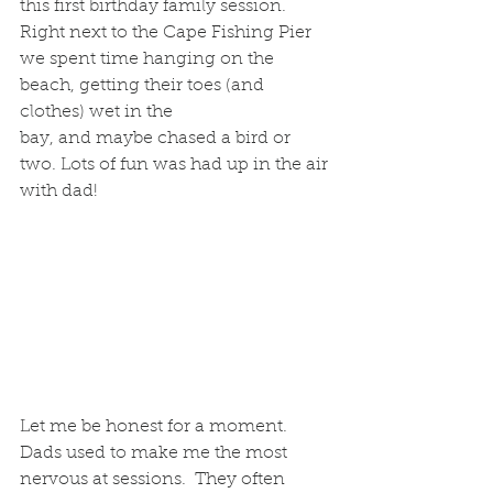
this first birthday family session.  
Right next to the Cape Fishing Pier 
we spent time hanging on the 
beach, getting their toes (and 
clothes) wet in the 
bay, and maybe chased a bird or 
two. Lots of fun was had up in the air 
with dad! 
Let me be honest for a moment. 
Dads used to make me the most 
nervous at sessions.  They often 