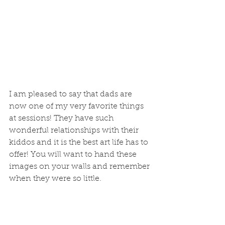
I am pleased to say that dads are 
now one of my very favorite things 
at sessions! They have such 
wonderful relationships with their 
kiddos and it is the best art life has to 
offer! You will want to hand these 
images on your walls and remember 
when they were so little. 