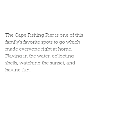
The Cape Fishing Pier is one of this 
family's favorite spots to go which 
made everyone right at home. 
Playing in the water, collecting 
shells, watching the sunset, and 
having fun. 