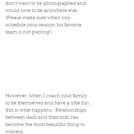
don't want to be photographed and 
would love to be anywhere else. 
(Please make sure when you 
schedule your session his favorite 
team is not playing!)
However, when I coach your family 
to be themselves and have a little fun 
this is what happens.  Relationships 
between dads and their kids has 
become the most beautiful thing to 
witness. 