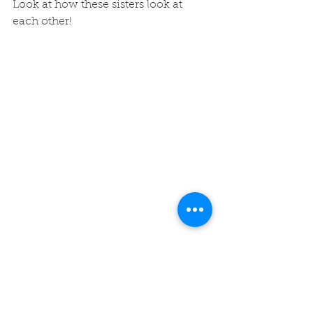
Look at how these sisters look at 
each other! 