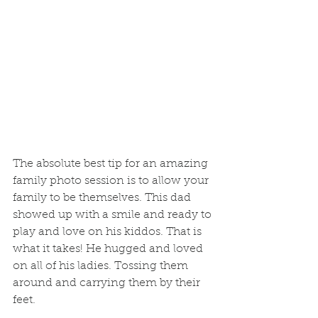
The absolute best tip for an amazing 
family photo session is to allow your 
family to be themselves. This dad 
showed up with a smile and ready to 
play and love on his kiddos. That is 
what it takes! He hugged and loved 
on all of his ladies. Tossing them 
around and carrying them by their 
feet.  