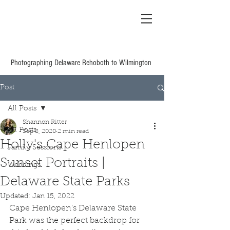
Shannon Ritter
Photography Delaware
Based Wedding &
Family
Photographing Delaware Rehoboth to Wilmington
Post
All Posts
Shannon Ritter
All Posts
Sep 8, 2020
2 min read
Holly's Cape Henlopen
Family Sessions
Sunset Portraits |
Weddings
Delaware State Parks
Updated:
Jan 15, 2022
Cape Henlopen's Delaware State 
Park was the perfect backdrop for 