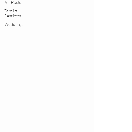
All Posts
Family
Sessions
Weddings