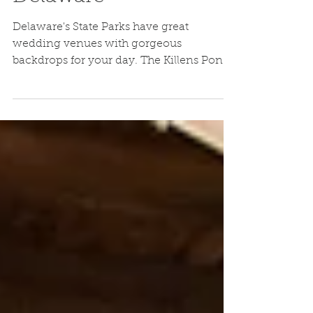
Wedding Felton,
Delaware
Delaware's State Parks have great
wedding venues with gorgeous
backdrops for your day. The Killens Pond
Nature Center was an intimate...