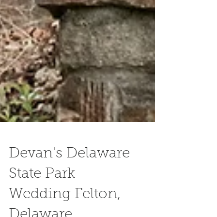
Devan's Delaware
State Park