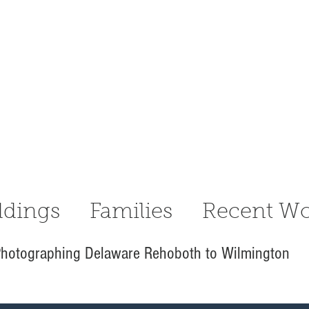
dings
Families
Recent Wo
hotographing Delaware Rehoboth to Wilmington