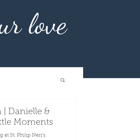
ur love
 | Danielle &
Little Moments
 at St. Philip Neri’s