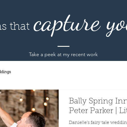
capture yo
s that
Take a peek at my recent work
dings
Bally Spring Inn
Peter Parker | 
Danielle’s fairy tale wedding