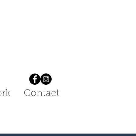
rk
Contact