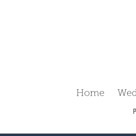
n Ritter
raphy Delaware
Wedding &
Home
Wed
P