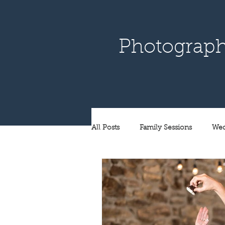
Photograph
All Posts
Family Sessions
Wed