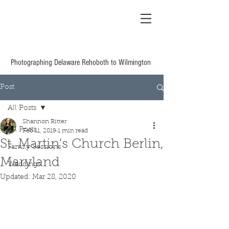
Shannon Ritter
Photography Delaware
Based Wedding &
Family
Photographing Delaware Rehoboth to Wilmington
Post
All Posts
Shannon Ritter
All Posts
Feb 11, 2019
1 min read
St. Martin's Church Berlin,
Family Sessions
Maryland
Weddings
Updated:
Mar 28, 2020