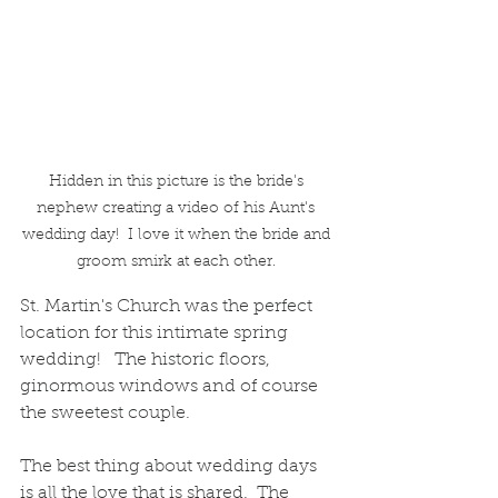
Hidden in this picture is the bride's 
nephew creating a video of his Aunt's 
wedding day!  I love it when the bride and 
groom smirk at each other. 
St. Martin's Church was the perfect 
location for this intimate spring 
wedding!   The historic floors, 
ginormous windows and of course 
the sweetest couple.  
The best thing about wedding days 
is all the love that is shared.  The 