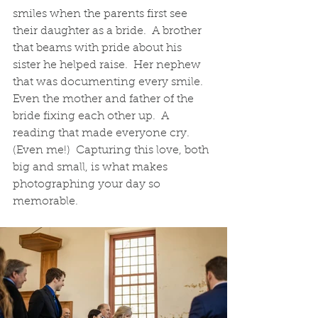
smiles when the parents first see 
their daughter as a bride.  A brother 
that beams with pride about his 
sister he helped raise.  Her nephew 
that was documenting every smile.  
Even the mother and father of the 
bride fixing each other up.  A 
reading that made everyone cry.  
(Even me!)  Capturing this love, both 
big and small, is what makes 
photographing your day so 
memorable.  