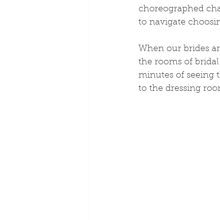
choreographed chao
to navigate choosin
When our brides ar
the rooms of bridal 
minutes of seeing 
to the dressing roo