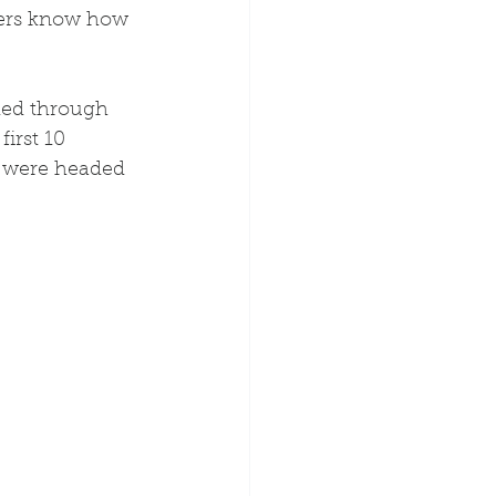
ters know how 
ded through 
irst 10 
s were headed 