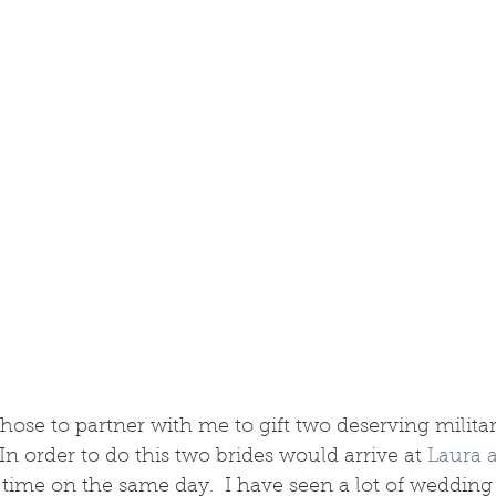
se to partner with me to gift two deserving militar
In order to do this two brides would arrive at 
Laura 
 time on the same day.  I have seen a lot of wedding