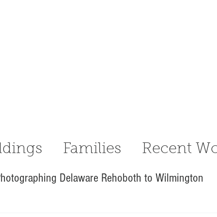
dings
Families
Recent Wo
hotographing Delaware Rehoboth to Wilmington