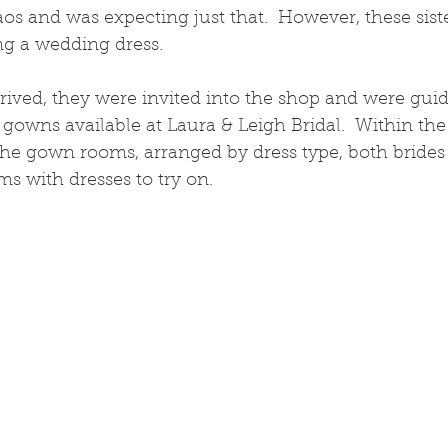
s and was expecting just that.  However, these sis
g a wedding dress.  
rived, they were invited into the shop and were gui
gowns available at Laura & Leigh Bridal.  Within the f
the gown rooms, arranged by dress type, both bride
ms with dresses to try on. 