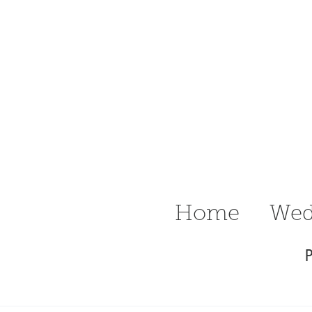
n Ritter
raphy Delaware
Wedding &
Home
Wed
P