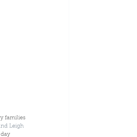
y families 
and Leigh 
 day 