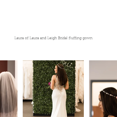
Laura of Laura and Leigh Bridal fluffing gown