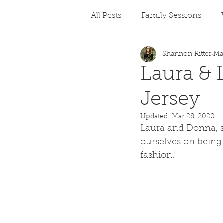
All Posts
Family Sessions
Shannon Ritter
Ma
Laura & 
Jersey
Updated:
Mar 28, 2020
Laura and Donna, si
ourselves on being 
fashion." 