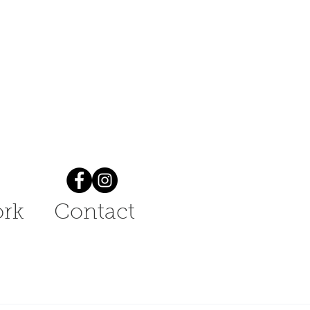
rk
Contact