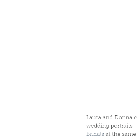
Laura and Donna cho
wedding portraits.  
Bridals
 at the same