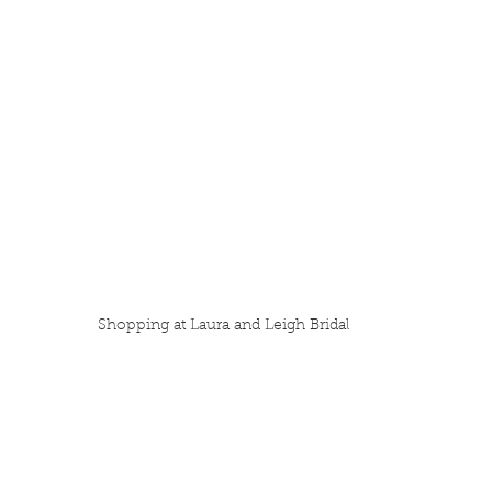
Shopping at Laura and Leigh Bridal