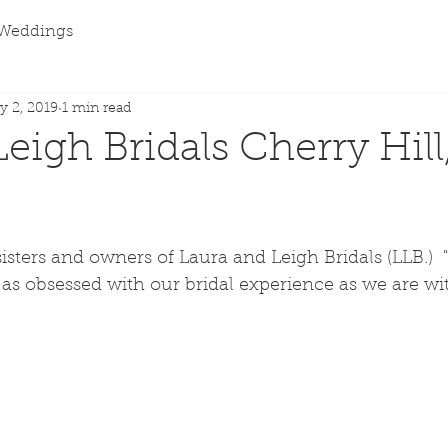
Weddings
y 2, 2019
1 min read
Leigh Bridals Cherry Hil
sters and owners of Laura and Leigh Bridals (LLB.)  
as obsessed with our bridal experience as we are wi