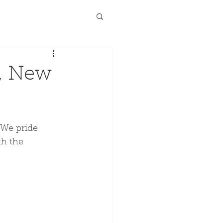
l, New
"We pride 
th the 