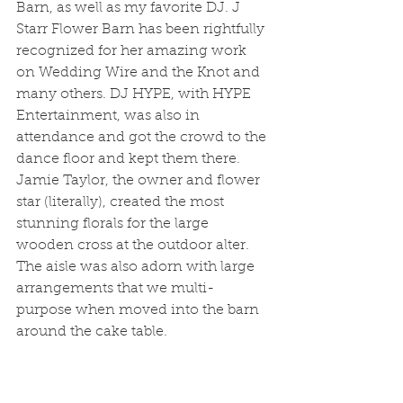
Barn, as well as my favorite DJ. J 
Starr Flower Barn has been rightfully 
recognized for her amazing work 
on Wedding Wire and the Knot and 
many others. DJ HYPE, with HYPE 
Entertainment, was also in 
attendance and got the crowd to the 
dance floor and kept them there. 
Jamie Taylor, the owner and flower 
star (literally), created the most 
stunning florals for the large 
wooden cross at the outdoor alter. 
The aisle was also adorn with large 
arrangements that we multi-
purpose when moved into the barn 
around the cake table. 