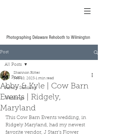
Shannon Ritter
Photography Delaware
Based Wedding &
Family
Photographing Delaware Rehoboth to Wilmington
Post
All Posts
Shannon Ritter
All Posts
Feb 10, 2023
1 min read
Abby & Kyle | Cow Barn
Family Sessions
Events | Ridgely,
Weddings
Maryland
This Cow Barn Events wedding, in 
Ridgely Maryland, had my newest 
favorite vendor, J Starr's Flower 