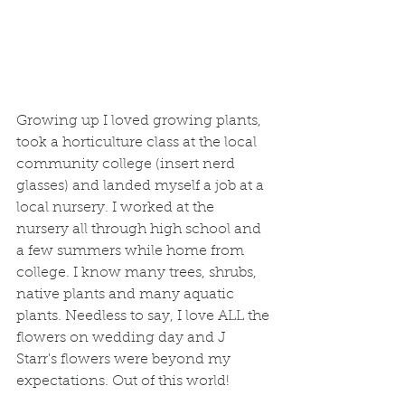
Growing up I loved growing plants, 
took a horticulture class at the local 
community college (insert nerd 
glasses) and landed myself a job at a 
local nursery. I worked at the 
nursery all through high school and 
a few summers while home from 
college. I know many trees, shrubs, 
native plants and many aquatic 
plants. Needless to say, I love ALL the 
flowers on wedding day and J 
Starr's flowers were beyond my 
expectations. Out of this world! 