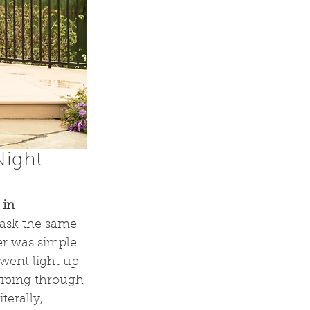
ight 
in 
 ask the same 
er was simple 
went light up 
wiping through 
terally, 