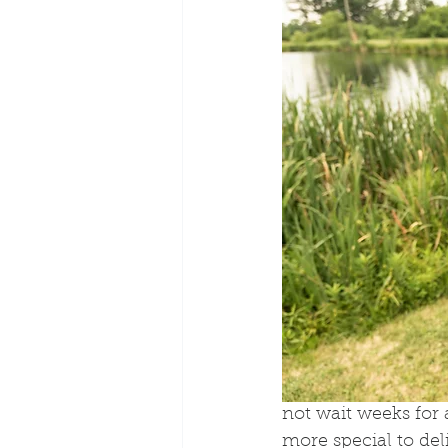
not wait weeks for
more special to deli