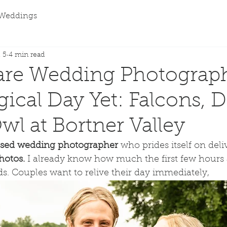
Weddings
 5
4 min read
are Wedding Photograph
ical Day Yet: Falcons, 
wl at Bortner Valley
sed wedding photographer
 who prides itself on deli
hotos. 
I already know how much the first few hours af
. Couples want to relive their day immediately, 