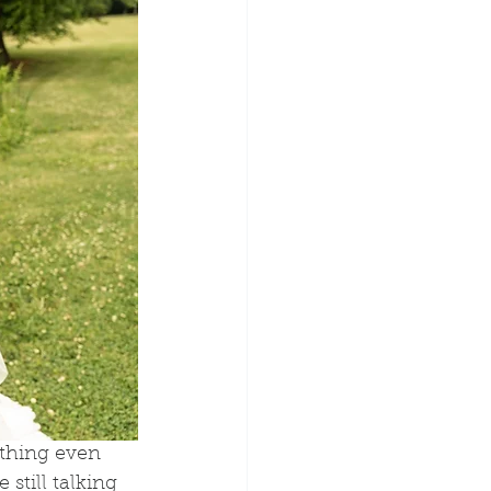
thing even 
still talking 