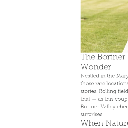
The Bortner 
Wonder
Nestled in the Mary
those rare locations
stories. Rolling fi
that — as this coup
Bortner Valley chec
surprises.
When Nature