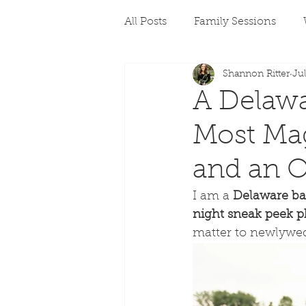
All Posts
Family Sessions
Shannon Ritter
Jul
A Delaw
Most Mag
and an O
I am a 
Delaware ba
night sneak peek p
matter to newlyweds