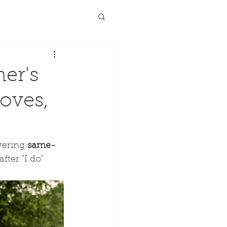
er's
Doves,
vering 
same-
ter "I do" 