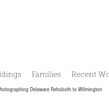
dings
Families
Recent Wo
hotographing Delaware Rehoboth to Wilmington