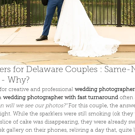
ers for Delaware Couples : Same-N
 - Why?
or creative and professional
 wedding photographer 
a 
wedding photographer with fast turnaround
 often
 will we see our photos?"
 For this couple, the answ
ght. While the sparklers were still smoking (ok they 
 slice of cake was disappearing, they were already s
 gallery on their phones, reliving a day that, quite li