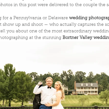
e photos in this post were delivered to the couple the
g for a Pennsylvania or Delaware 
wedding photogra
t show up and shoot — who actually captures the so
ell you about one of the most extraordinary wedding
hotographing at the stunning 
Bortner Valley weddi