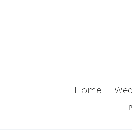
n Ritter
raphy Delaware
Wedding &
Home
Wed
P