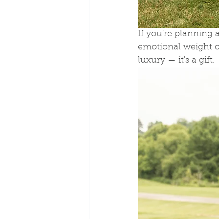
If you're planning
emotional weight of 
luxury — it's a gift.