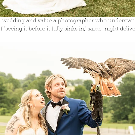
 a wedding and value a photographer who understan
"seeing it before it fully sinks in," same-night deliver