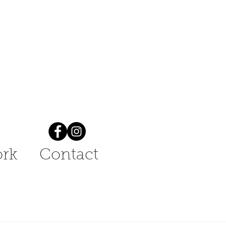
rk
Contact