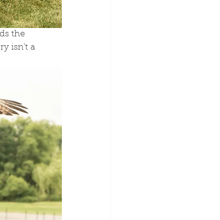
ds the 
y isn't a 