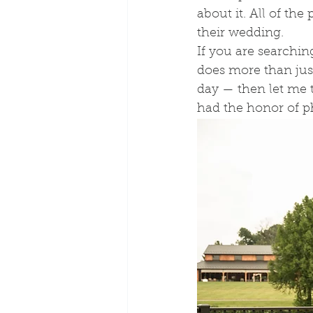
about it. All of th
their wedding. 
If you are searchin
does more than jus
day — then let me t
had the honor of p