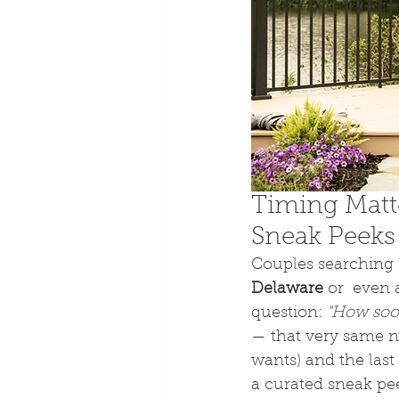
Timing Matt
Sneak Peeks
Couples searching f
Delaware
 or  even 
question: 
"How soon
— that very same ni
wants) and the last
a curated sneak peek