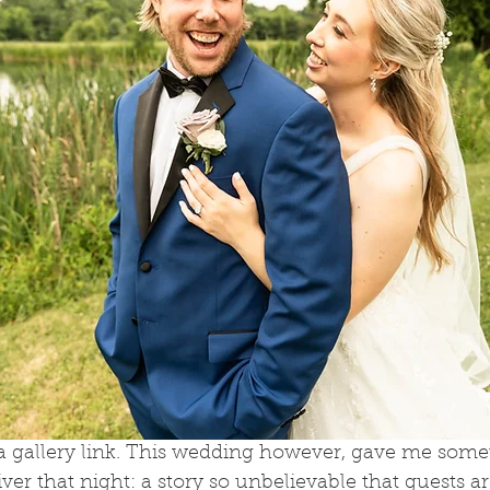
 a gallery link. This wedding however, gave me some
ver that night: a story so unbelievable that guests are 