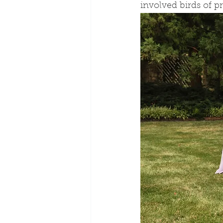
involved birds of pr