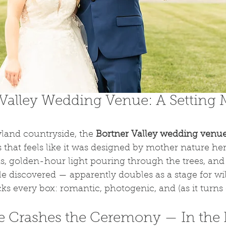
Valley Wedding Venue: A Setting 
land countryside, the 
Bortner Valley wedding venu
 that feels like it was designed by mother nature hers
elds, golden-hour light pouring through the trees, an
le discovered — apparently doubles as a stage for wild
ks every box: romantic, photogenic, and (as it turns o
 Crashes the Ceremony — In the 