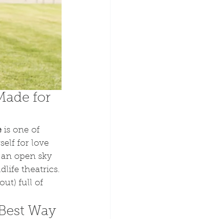
Made for 
e
 is one of 
elf for love 
d an open sky 
life theatrics.
ut) full of 
Best Way