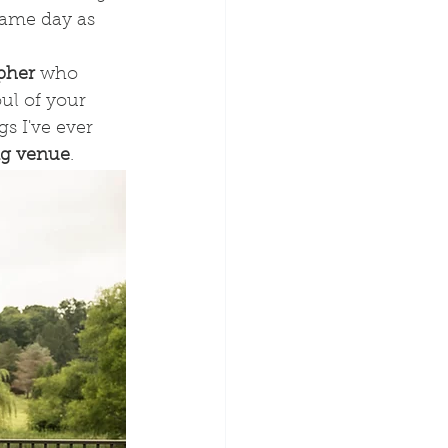
 same day as 
pher 
who 
ul of your 
s I've ever 
ng venue
.