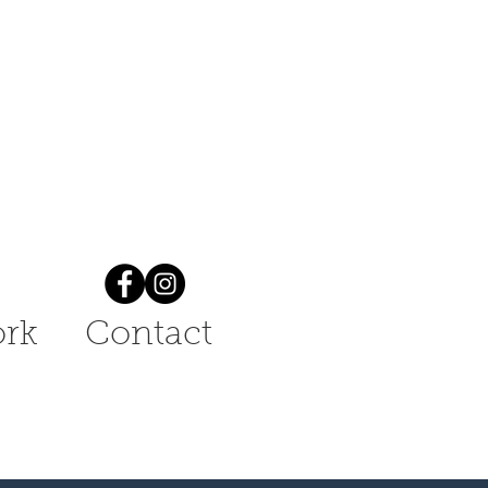
rk
Contact