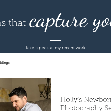
capture yo
s that
Take a peek at my recent work
dings
Holly's Newborn
Photography Session 