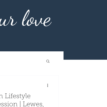
ur love
 Lifestyle
| Lewes,