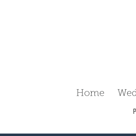
n Ritter
raphy Delaware
Wedding &
Home
Wed
P