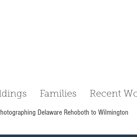
dings
Families
Recent Wo
hotographing Delaware Rehoboth to Wilmington