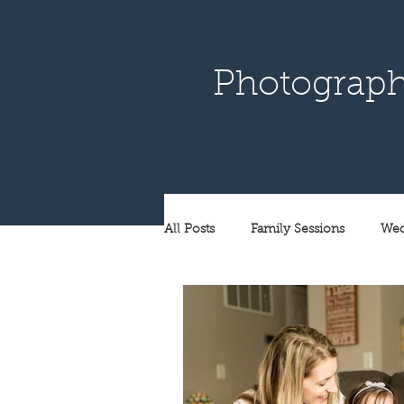
Photograph
All Posts
Family Sessions
Wed