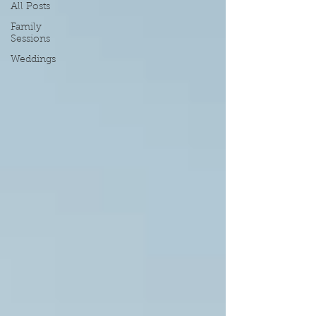
All Posts
Family
Sessions
Weddings