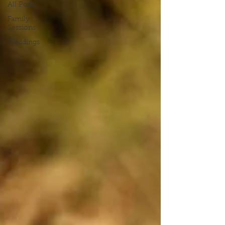
All Posts
Family
Sessions
Weddings