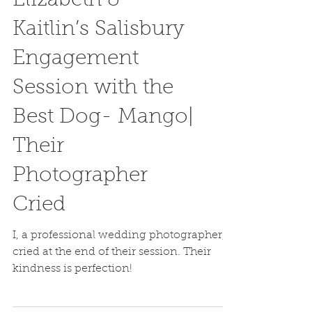
Elizabeth &
Kaitlin’s Salisbury
Engagement
Session with the
Best Dog- Mango|
Their
Photographer
Cried
I, a professional wedding photographer,
cried at the end of their session. Their