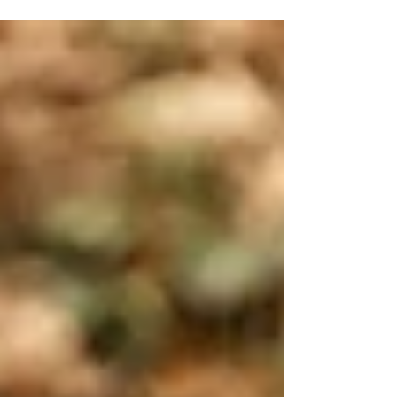
kindness is perfection!