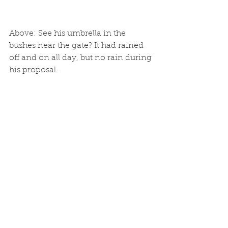
Above: See his umbrella in the 
bushes near the gate? It had rained 
off and on all day, but no rain during 
his proposal. 