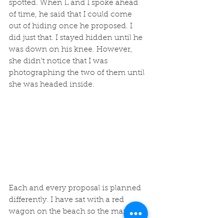
spotted. When L and I spoke ahead 
of time, he said that I could come 
out of hiding once he proposed. I 
did just that. I stayed hidden until he 
was down on his knee. However, 
she didn't notice that I was 
photographing the two of them until 
she was headed inside. 
Each and every proposal is planned 
differently. I have sat with a red 
wagon on the beach so the man 