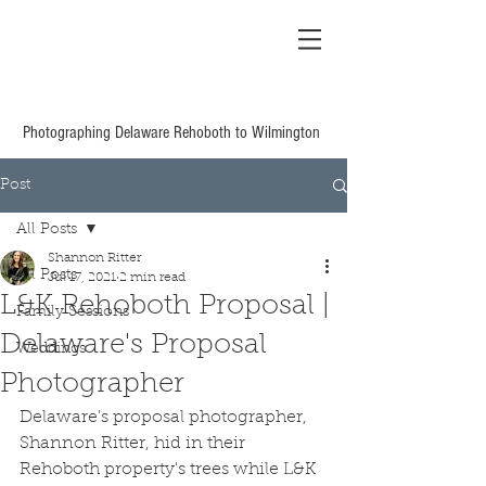
Shannon Ritter
Photography Delaware
Based Wedding &
Family
Photographing Delaware Rehoboth to Wilmington
Post
All Posts
Shannon Ritter
All Posts
Jul 17, 2021
2 min read
L&K Rehoboth Proposal |
Family Sessions
Delaware's Proposal
Weddings
Photographer
Delaware's proposal photographer, 
Shannon Ritter, hid in their 
Rehoboth property's trees while L&K 