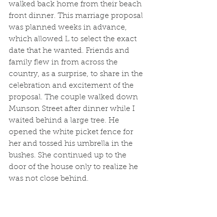
walked back home from their beach 
front dinner. This marriage proposal 
was planned weeks in advance, 
which allowed L to select the exact 
date that he wanted. Friends and 
family flew in from across the 
country, as a surprise, to share in the 
celebration and excitement of the 
proposal. The couple walked down 
Munson Street after dinner while I 
waited behind a large tree. He 
opened the white picket fence for 
her and tossed his umbrella in the 
bushes. She continued up to the 
door of the house only to realize he 
was not close behind. 