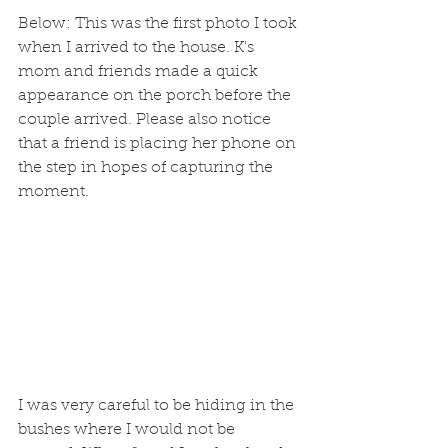
Below: This was the first photo I took 
when I arrived to the house. K's 
mom and friends made a quick 
appearance on the porch before the 
couple arrived. Please also notice 
that a friend is placing her phone on 
the step in hopes of capturing the 
moment. 
I was very careful to be hiding in the 
bushes where I would not be 