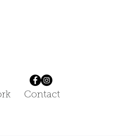
rk
Contact