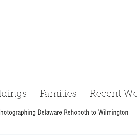
dings
Families
Recent Wo
hotographing Delaware Rehoboth to Wilmington