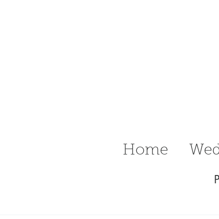
n Ritter
raphy Delaware
Wedding &
Home
Wed
P