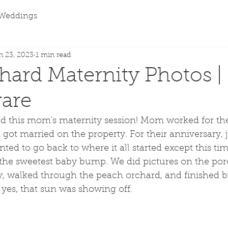
Weddings
n 23, 2023
1 min read
chard Maternity Photos |
ware
ed this mom's maternity session! Mom worked for the 
got married on the property. For their anniversary, ju
nted to go back to where it all started except this tim
d the sweetest baby bump. We did pictures on the po
, walked through the peach orchard, and finished b
yes, that sun was showing off. 