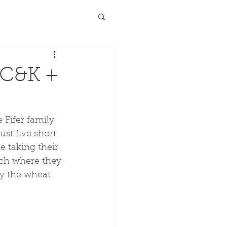
 C&K +
Fifer family 
st five short 
e taking their 
rch where they 
y the wheat 