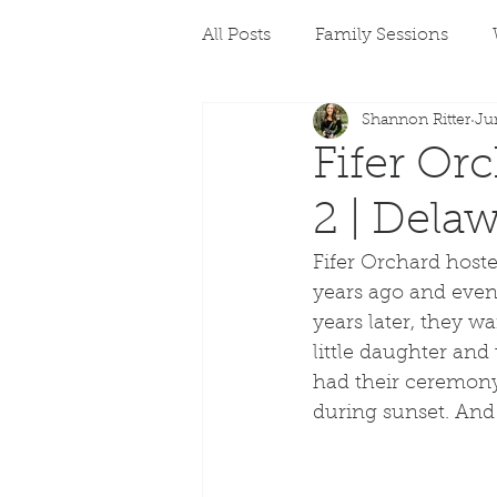
All Posts
Family Sessions
Shannon Ritter
Ju
Fifer Or
2 | Dela
Fifer Orchard host
years ago and even 
years later, they wa
little daughter an
had their ceremony
during sunset. And 